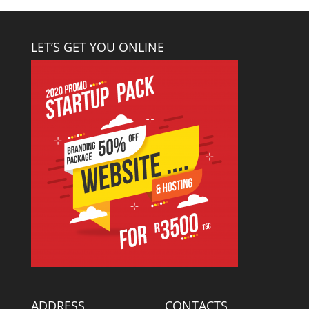
LET’S GET YOU ONLINE
ADDRESS
CONTACTS