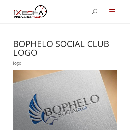
BOPHELO SOCIAL CLUB
LOGO
logo