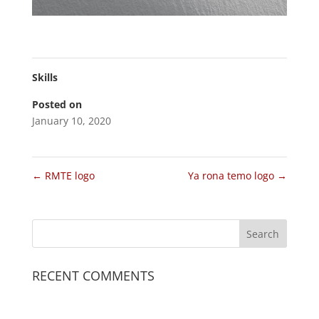
Skills
Posted on
January 10, 2020
←
RMTE logo
Ya rona temo logo
→
RECENT COMMENTS