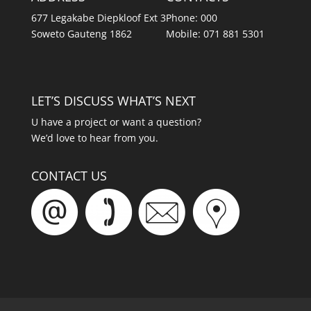
677 Legakabe Diepkloof Ext 3
Phone: 000
Soweto Gauteng 1862
Mobile: 071 881 5301
LET’S DISCUSS WHAT’S NEXT
U have a project or want a question?
We’d love to hear from you.
CONTACT US