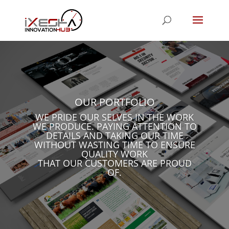
OUR PORTFOLIO
WE PRIDE OUR SELVES IN THE WORK
WE PRODUCE. PAYING ATTENTION TO
DETAILS AND TAKING OUR TIME
WITHOUT WASTING TIME TO ENSURE
QUALITY WORK
THAT OUR CUSTOMERS ARE PROUD
OF.