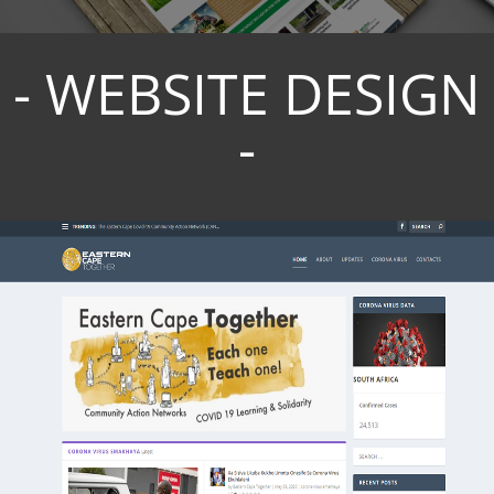
- WEBSITE DESIGN
-