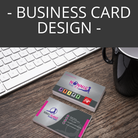
- BUSINESS CARD
DESIGN -