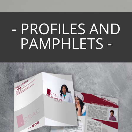
- PROFILES AND
PAMPHLETS -