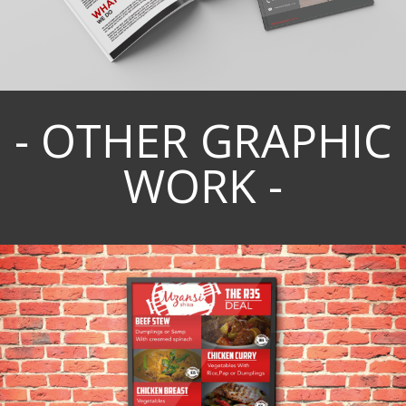
- OTHER GRAPHIC
WORK -