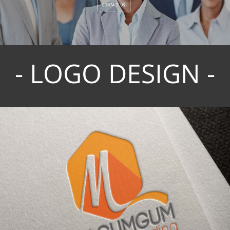
- LOGO DESIGN -